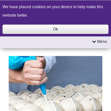
Build a Price Quote
Contact Us
Search
We have placed cookies on your device to help make this
website better.
Ok
Menu