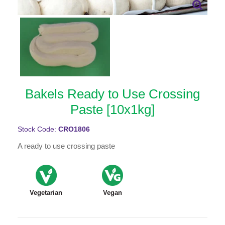
Bakels Ready to Use Crossing
Paste [10x1kg]
Stock Code:
CRO1806
A ready to use crossing paste
Vegetarian
Vegan