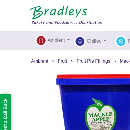
Ambient
Chilled
Ambient
›
Fruit
›
Fruit Pie Fillings
›
Mack
Request a Call Back