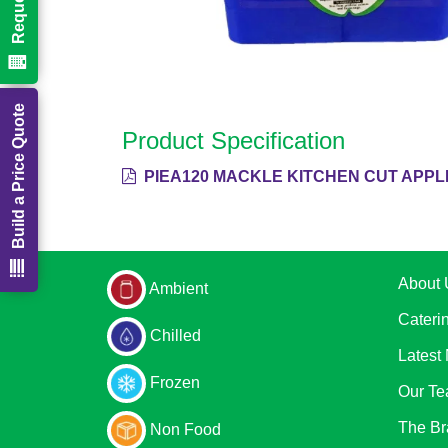
Build a Price Quote
Product Specification
PIEA120 MACKLE KITCHEN CUT APPLE
About 
Ambient
Cateri
Chilled
Latest
Frozen
Our T
The Br
Non Food