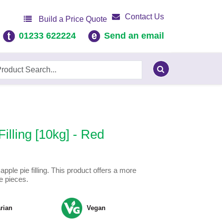
Contact Us
Build a Price Quote
01233 622224
Send an email
illing [10kg] - Red
pple pie filling. This product offers a more
e pieces.
rian
Vegan