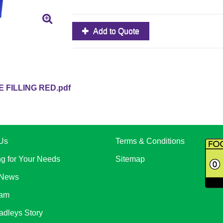
Add to Quote
 FILLING RED.pdf
Us
Terms & Conditions
ng for Your Needs
Sitemap
 News
eam
adleys Story