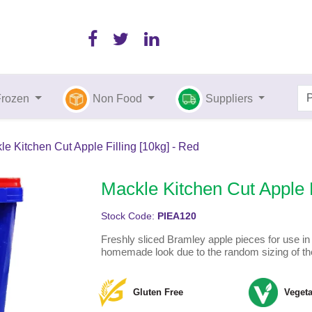
Frozen
Non Food
Suppliers
le Kitchen Cut Apple Filling [10kg] - Red
Mackle Kitchen Cut Apple F
Stock Code:
PIEA120
Freshly sliced Bramley apple pieces for use in a
homemade look due to the random sizing of th
Gluten Free
Vegeta