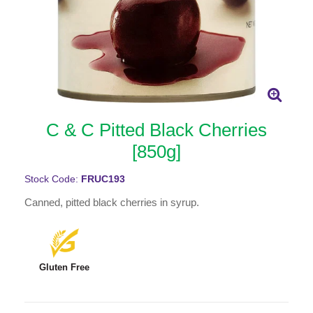
C & C Pitted Black Cherries
[850g]
Stock Code:
FRUC193
Canned, pitted black cherries in syrup.
Gluten Free