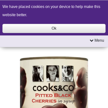
Build a Price Quote
Contact Us
Search
We have placed cookies on your device to help make this
website better.
Ok
Menu