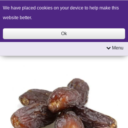
Build a Price Quote
Contact Us
Search
We have placed cookies on your device to help make this
website better.
Ok
Menu