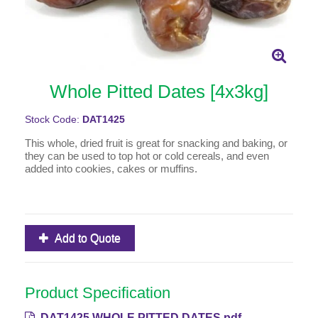
Whole Pitted Dates [4x3kg]
Stock Code:
DAT1425
This whole, dried fruit is great for snacking and baking, or
they can be used to top hot or cold cereals, and even
added into cookies, cakes or muffins.
Add to Quote
Product Specification
DAT1425 WHOLE PITTED DATES.pdf