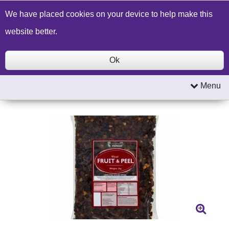
Build a Price Quote
Contact Us
Search
We have placed cookies on your device to help make this
website better.
Ok
Menu