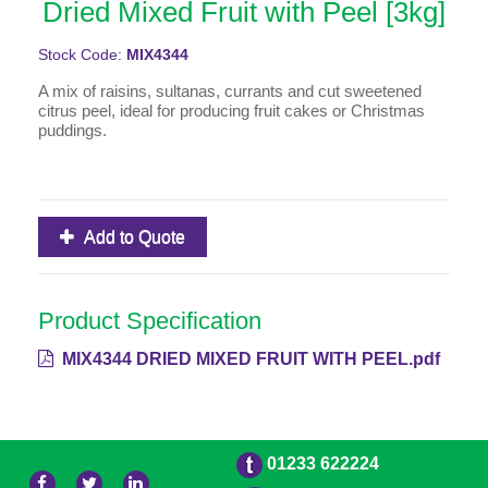
Dried Mixed Fruit with Peel [3kg]
Stock Code:
MIX4344
A mix of raisins, sultanas, currants and cut sweetened
citrus peel, ideal for producing fruit cakes or Christmas
puddings.
Add to Quote
Product Specification
MIX4344 DRIED MIXED FRUIT WITH PEEL.pdf
01233 622224