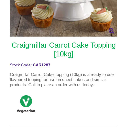
Craigmillar Carrot Cake Topping
[10kg]
Stock Code:
CAR1287
Craigmillar Carrot Cake Topping (10kg) is a ready to use
flavoured topping for use on sheet cakes and similar
products. Call to place an order with us today.
Vegetarian