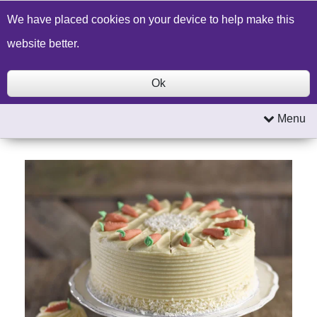
Build a Price Quote
Contact Us
Search
We have placed cookies on your device to help make this
website better.
Ok
Menu