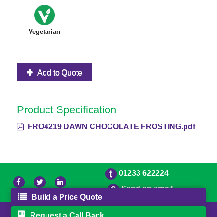
Vegetarian
Add to Quote
Product Specification
FRO4219 DAWN CHOCOLATE FROSTING.pdf
01233 622224
Send an email
Build a Price Quote
© 2026 Bradleys
Powered by GOb2b
Request a Call Back