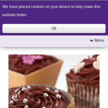
Build a Price Quote
Contact Us
Search
We have placed cookies on your device to help make this
website better.
Ok
Menu