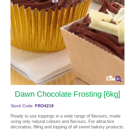
Dawn Chocolate Frosting [6kg]
Stock Code:
FRO4219
Ready to use toppings in a wide range of flavours, made
using only natural colours and flavours. For attractive
decoration, filling and topping of all sweet bakery products.