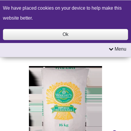
Build a Price Quote
Contact Us
Search
We have placed cookies on your device to help make this
website better.
Ok
Menu