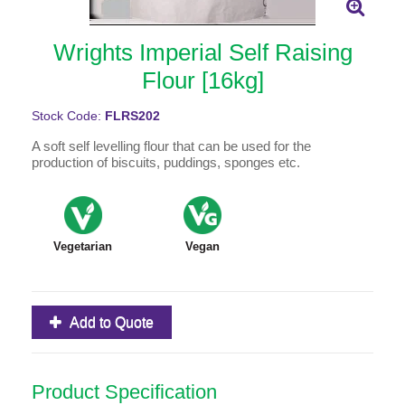
Wrights Imperial Self Raising
Flour [16kg]
Stock Code:
FLRS202
A soft self levelling flour that can be used for the
production of biscuits, puddings, sponges etc.
Vegetarian
Vegan
Add to Quote
Product Specification