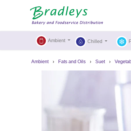
Ambient
Chilled
Ambient
›
Fats and Oils
›
Suet
›
Vegetab