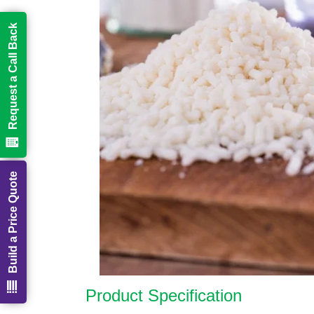
Request a Call Back
Build a Price Quote
Product Specification