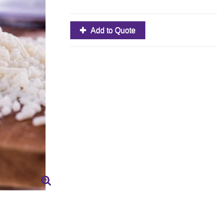
Add to Quote