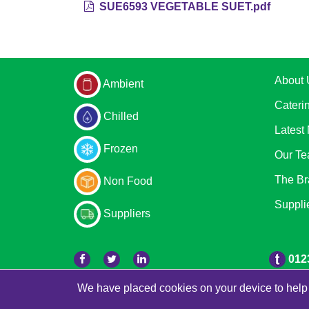
SUE6593 VEGETABLE SUET.pdf
About 
Ambient
Cateri
Chilled
Latest
Frozen
Our T
The Br
Non Food
Suppli
Suppliers
012
We have placed cookies on your device to help 
© 2026 Bradleys
Powered by GOb2b