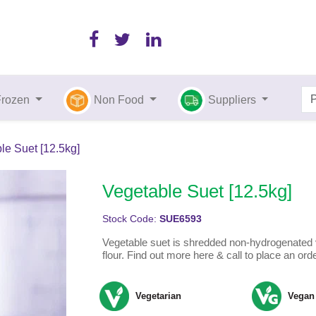
Frozen
Non Food
Suppliers
le Suet [12.5kg]
Vegetable Suet [12.5kg]
Stock Code:
SUE6593
Vegetable suet is shredded non-hydrogenated 
flour. Find out more here & call to place an ord
Vegetarian
Vegan