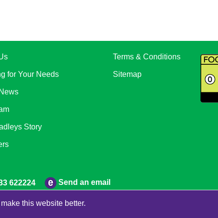
Us
Terms & Conditions
ng for Your Needs
Sitemap
 News
eam
adleys Story
ers
Send an email
33 622224
make this website better.