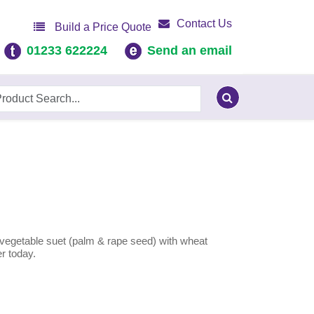
Contact Us
Build a Price Quote
01233 622224
Send an email
vegetable suet (palm & rape seed) with wheat
er today.