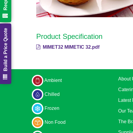
Build a Price Quote
Product Specification
MIMET32 MIMETIC 32.pdf
About 
Ambient
Cateri
Chilled
Latest
Frozen
Our T
The Br
Non Food
Suppli