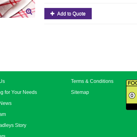
Add to Quote
Us
Terms & Conditions
ng for Your Needs
Sitemap
 News
eam
adleys Story
ers