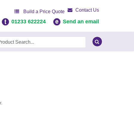
Contact Us
Build a Price Quote
01233 622224
Send an email
r.