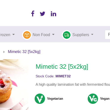
Frozen
Non Food
Suppliers
›
Mimetic 32 [5x2kg]
Mimetic 32 [5x2kg]
Stock Code:
MIMET32
A high quality lamination fat with fermented flou
Vegetarian
Vegan