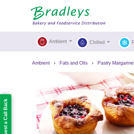
Ambient
Chilled
Ambient
›
Fats and Oils
›
Pastry Margarine
Request a Call Back