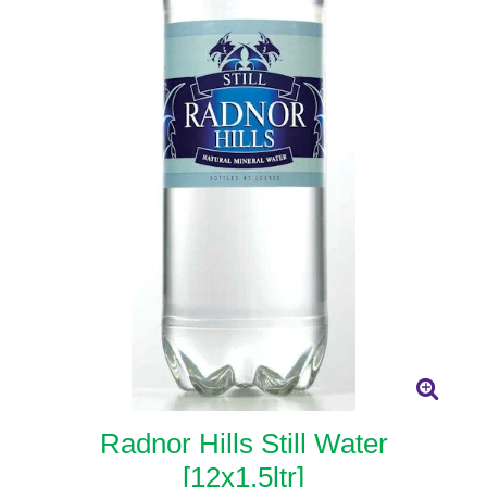
Radnor Hills Still Water
[12x1.5ltr]