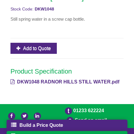
Stock Code:
DKW1048
Still spring water in a screw cap bottle.
Add to Quote
Product Specification
DKW1048 RADNOR HILLS STILL WATER.pdf
01233 622224
Send an email
Build a Price Quote