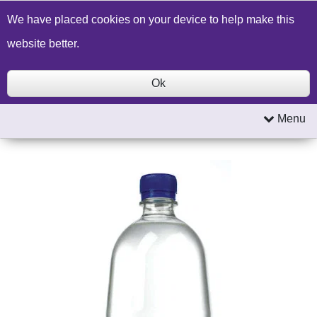
Build a Price Quote
Contact Us
Search
We have placed cookies on your device to help make this
website better.
Ok
Menu