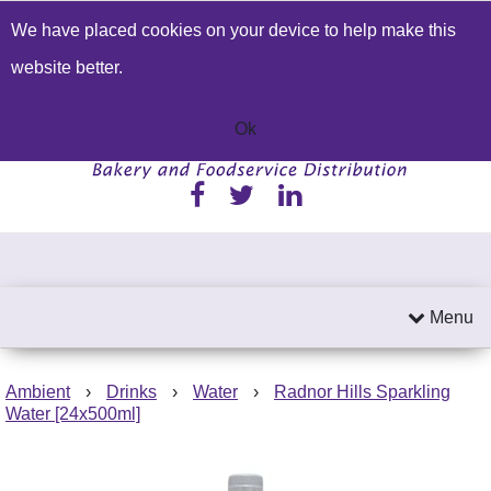
We have placed cookies on your device to help make this
Build a Price Quote
Contact Us
Search
website better.
01233 622224
Send an email
Ok
Menu
Ambient
›
Drinks
›
Water
›
Radnor Hills Sparkling
Water [24x500ml]