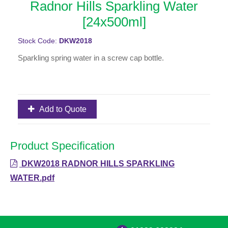
Radnor Hills Sparkling Water
[24x500ml]
Stock Code:
DKW2018
Sparkling spring water in a screw cap bottle.
Add to Quote
Product Specification
DKW2018 RADNOR HILLS SPARKLING
WATER.pdf