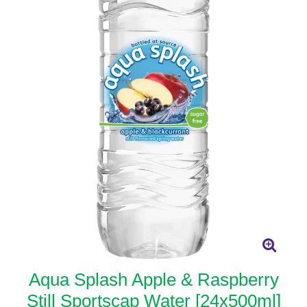
Aqua Splash Apple & Raspberry
Still Sportscap Water [24x500ml]