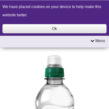
Build a Price Quote
Contact Us
Search
We have placed cookies on your device to help make this
website better.
Ok
Menu