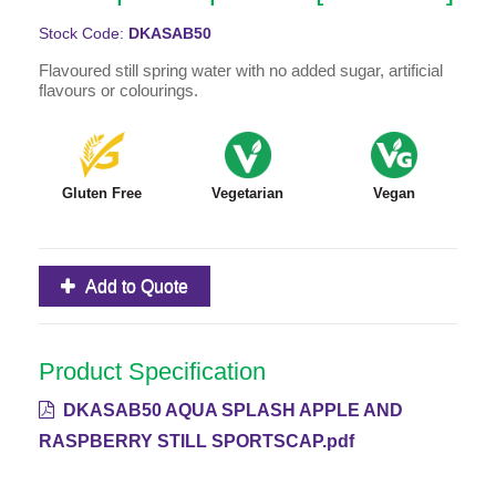
Stock Code:
DKASAB50
Flavoured still spring water with no added sugar, artificial
flavours or colourings.
Gluten Free
Vegetarian
Vegan
Add to Quote
Product Specification
DKASAB50 AQUA SPLASH APPLE AND
RASPBERRY STILL SPORTSCAP.pdf