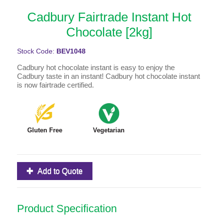
Cadbury Fairtrade Instant Hot
Chocolate [2kg]
Stock Code:
BEV1048
Cadbury hot chocolate instant is easy to enjoy the
Cadbury taste in an instant! Cadbury hot chocolate instant
is now fairtrade certified.
Gluten Free
Vegetarian
Add to Quote
Product Specification