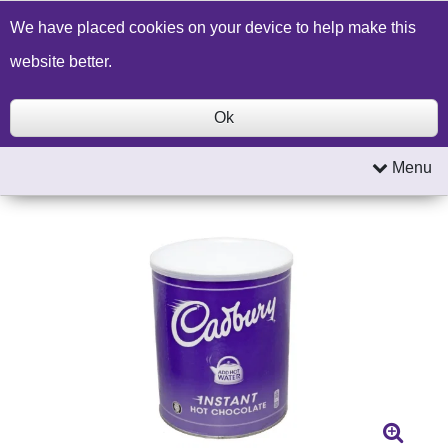
Build a Price Quote
Contact Us
Search
We have placed cookies on your device to help make this
website better.
Ok
Menu