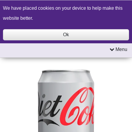
Build a Price Quote
Contact Us
Search
We have placed cookies on your device to help make this
website better.
Ok
Menu