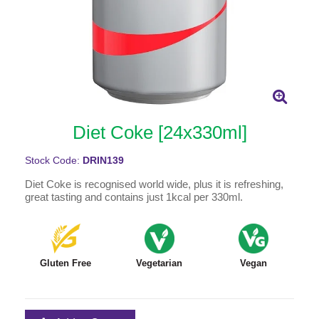
Diet Coke [24x330ml]
Stock Code:
DRIN139
Diet Coke is recognised world wide, plus it is refreshing,
great tasting and contains just 1kcal per 330ml.
Gluten Free
Vegetarian
Vegan