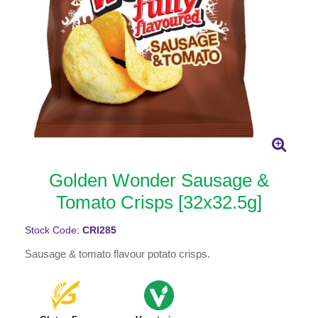
Golden Wonder Sausage &
Tomato Crisps [32x32.5g]
Stock Code:
CRI285
Sausage & tomato flavour potato crisps.