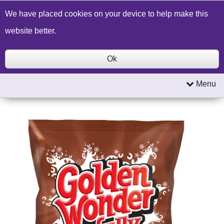
Build a Price Quote
Contact Us
Search
We have placed cookies on your device to help make this
website better.
Ok
Menu