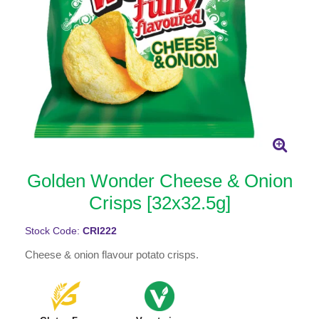
Golden Wonder Cheese & Onion
Crisps [32x32.5g]
Stock Code:
CRI222
Cheese & onion flavour potato crisps.