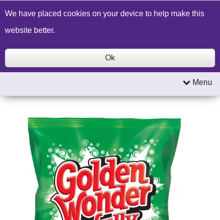
Build a Price Quote
Contact Us
Search
We have placed cookies on your device to help make this
website better.
Ok
Menu