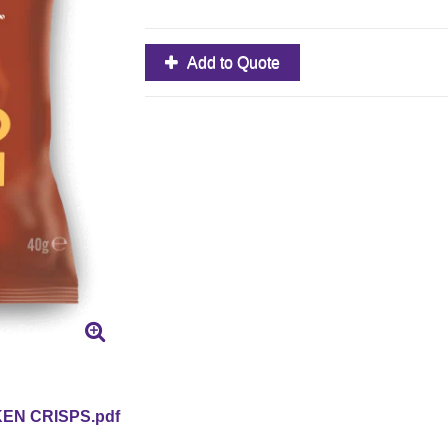
Add to Quote
EN CRISPS.pdf