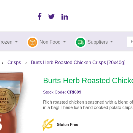
Frozen
Non Food
Suppliers
›
Crisps
›
Burts Herb Roasted Chicken Crisps [20x40g]
Burts Herb Roasted Chick
Stock Code:
CRI609
Rich roasted chicken seasoned with a blend of
in a bag! These lush hand cooked potato chip
Gluten Free