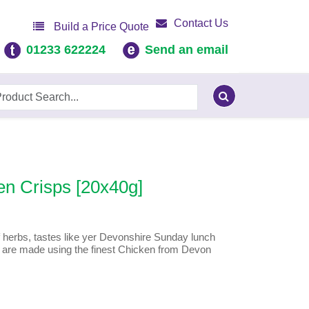
Contact Us
Build a Price Quote
01233 622224
Send an email
en Crisps [20x40g]
 herbs, tastes like yer Devonshire Sunday lunch
s are made using the finest Chicken from Devon