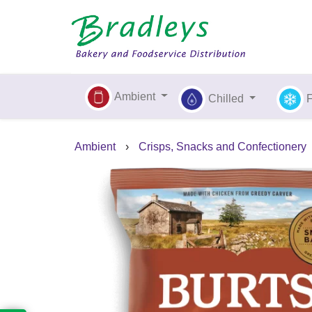
Ambient
Chilled
Ambient
›
Crisps, Snacks and Confectionery