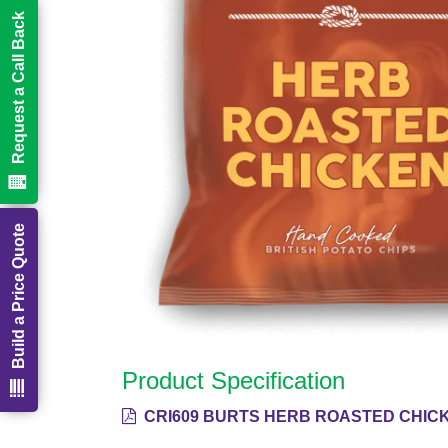
Request a Call Back
Build a Price Quote
Product Specification
CRI609 BURTS HERB ROASTED CHICK