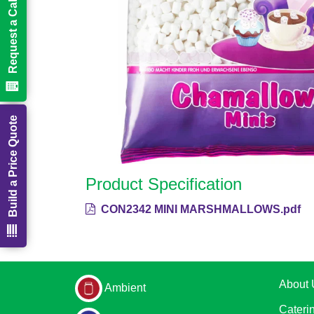
Request a Call Back
Build a Price Quote
Product Specification
CON2342 MINI MARSHMALLOWS.pdf
About 
Ambient
Cateri