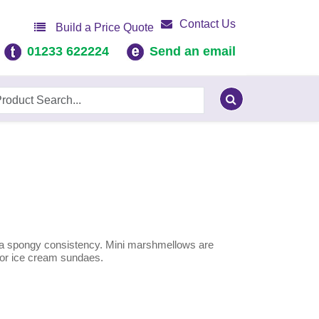
Contact Us
Build a Price Quote
01233 622224
Send an email
o a spongy consistency. Mini marshmellows are
s or ice cream sundaes.