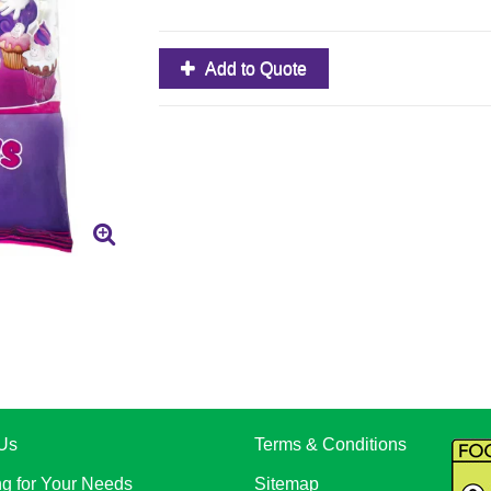
Add to Quote
Us
Terms & Conditions
ng for Your Needs
Sitemap