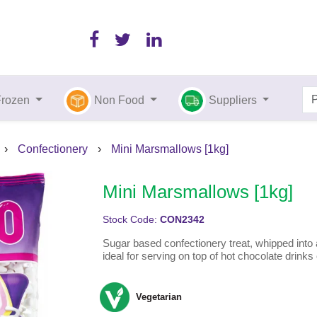
Frozen
Non Food
Suppliers
›
Confectionery
›
Mini Marsmallows [1kg]
Mini Marsmallows [1kg]
Stock Code:
CON2342
Sugar based confectionery treat, whipped int
ideal for serving on top of hot chocolate drink
Vegetarian