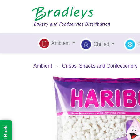
Ambient
Chilled
Ambient
›
Crisps, Snacks and Confectionery