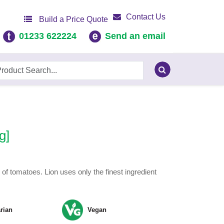
Contact Us
Build a Price Quote
01233 622224
Send an email
g]
of tomatoes. Lion uses only the finest ingredient
rian
Vegan