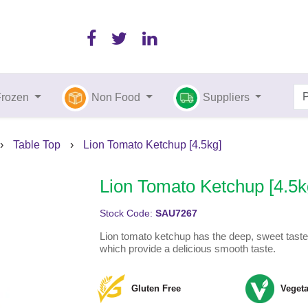
Frozen
Non Food
Suppliers
›
Table Top
›
Lion Tomato Ketchup [4.5kg]
Lion Tomato Ketchup [4.5k
Stock Code:
SAU7267
Lion tomato ketchup has the deep, sweet taste 
which provide a delicious smooth taste.
Gluten Free
Vegeta