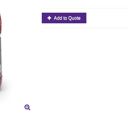
Add to Quote