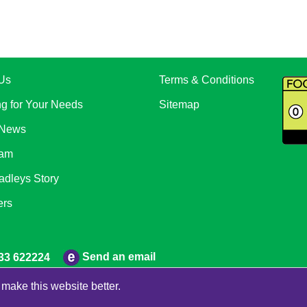
Us
Terms & Conditions
ng for Your Needs
Sitemap
 News
eam
adleys Story
ers
Send an email
33 622224
make this website better.