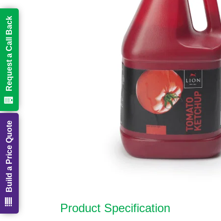
Request a Call Back
Build a Price Quote
Product Specification