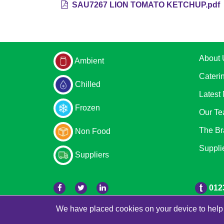
SAU7267 LION TOMATO KETCHUP.pdf
About 
Ambient
Cateri
Chilled
Latest
Frozen
Our T
The Br
Non Food
Suppli
Suppliers
012
We have placed cookies on your device to help 
© 2026 Bradleys
Powered by GOb2b