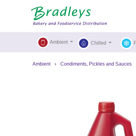
Ambient
Chilled
Ambient
›
Condiments, Pickles and Sauces