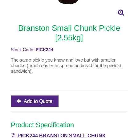
Branston Small Chunk Pickle
[2.55kg]
Stock Code:
PICK244
The same pickle you know and love but with smaller
chunks (much easier to spread on bread for the perfect
sandwich).
Add to Quote
Product Specification
PICK244 BRANSTON SMALL CHUNK