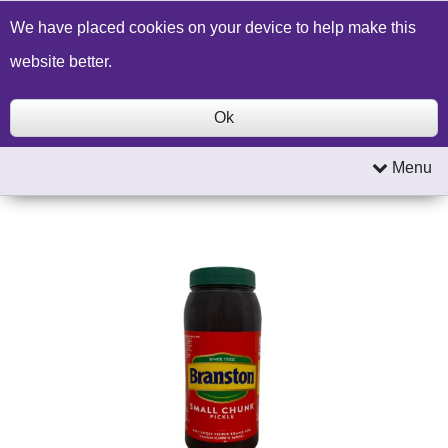
Build a Price Quote
Contact Us
Search
We have placed cookies on your device to help make this
website better.
Ok
Menu