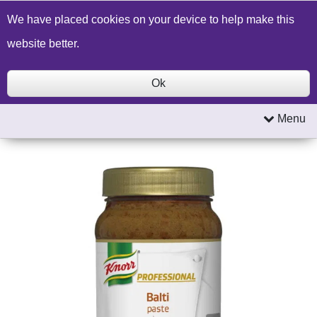
Build a Price Quote
Contact Us
Search
We have placed cookies on your device to help make this
website better.
Ok
Menu