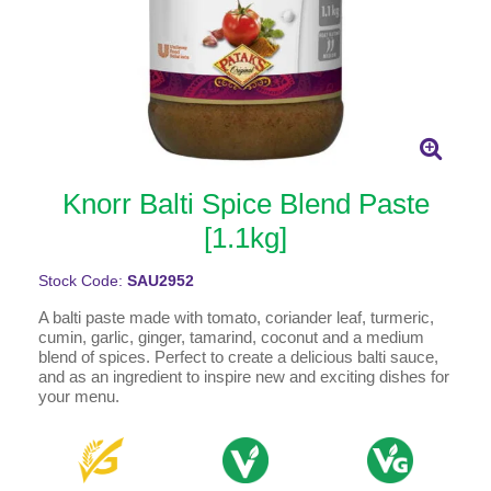
Knorr Balti Spice Blend Paste
[1.1kg]
Stock Code:
SAU2952
A balti paste made with tomato, coriander leaf, turmeric,
cumin, garlic, ginger, tamarind, coconut and a medium
blend of spices. Perfect to create a delicious balti sauce,
and as an ingredient to inspire new and exciting dishes for
your menu.