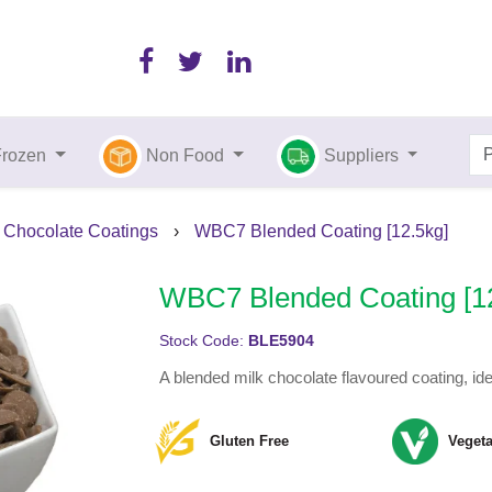
Frozen
Non Food
Suppliers
Chocolate Coatings
›
WBC7 Blended Coating [12.5kg]
WBC7 Blended Coating [1
Stock Code:
BLE5904
A blended milk chocolate flavoured coating, idea
Gluten Free
Vegeta