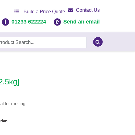
Contact Us
Build a Price Quote
01233 622224
Send an email
2.5kg]
l for melting.
rian