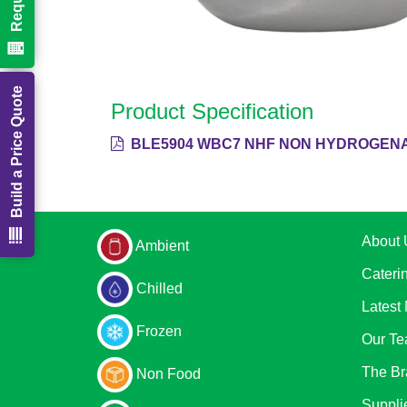
Build a Price Quote
Product Specification
BLE5904 WBC7 NHF NON HYDROGENA
About 
Ambient
Cateri
Chilled
Latest
Frozen
Our T
The Br
Non Food
Suppli