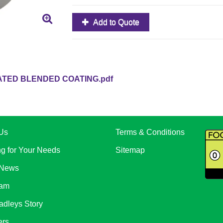
Add to Quote
TED BLENDED COATING.pdf
Us
Terms & Conditions
ng for Your Needs
Sitemap
 News
eam
adleys Story
ers