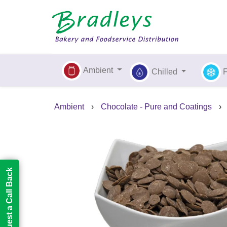
Ambient
Chilled
Ambient
›
Chocolate - Pure and Coatings
›
Request a Call Back