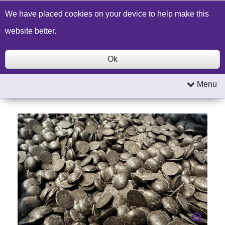
Build a Price Quote
Contact Us
Search
We have placed cookies on your device to help make this
website better.
Ok
Menu