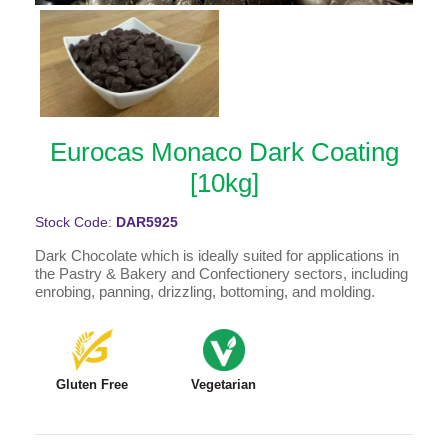
Eurocas Monaco Dark Coating
[10kg]
Stock Code:
DAR5925
Dark Chocolate which is ideally suited for applications in
the Pastry & Bakery and Confectionery sectors, including
enrobing, panning, drizzling, bottoming, and molding.
Gluten Free
Vegetarian