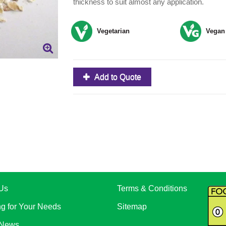
thickness to suit almost any application.
Vegetarian
Vegan
Add to Quote
Us
Terms & Conditions
ng for Your Needs
Sitemap
 News