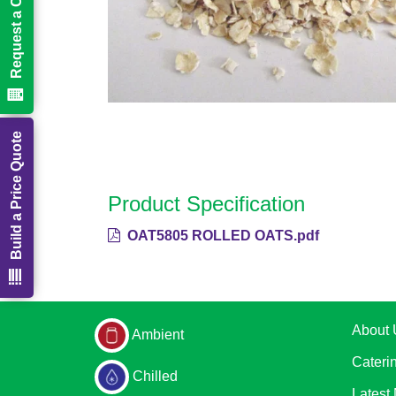
Request a Call Back
Build a Price Quote
Product Specification
OAT5805 ROLLED OATS.pdf
About 
Ambient
Cateri
Chilled
Latest