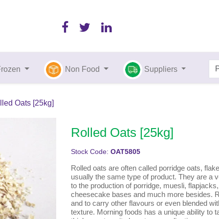
Frozen
Non Food
Suppliers
lled Oats [25kg]
Rolled Oats [25kg]
Stock Code:
OAT5805
Rolled oats are often called porridge oats, flak
usually the same type of product. They are a ve
to the production of porridge, muesli, flapjacks
cheesecake bases and much more besides. Rol
and to carry other flavours or even blended wit
texture. Morning foods has a unique ability to ta