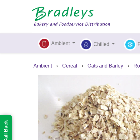
Ambient
Chilled
Ambient
›
Cereal
›
Oats and Barley
›
Ro