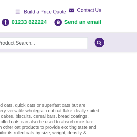
Contact Us
Build a Price Quote
01233 622224
Send an email
ed oats, quick oats or superfast oats but are
ry versatile wholegrain cut oat flake ideally suited
, cakes, biscuits, cereal bars, bread coatings,
led oats can also be used to absorb moisture
h other oat products to provide exciting taste and
ilor its rolled oats by size, weight, density &