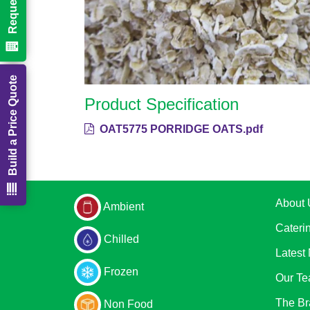
Build a Price Quote
Product Specification
OAT5775 PORRIDGE OATS.pdf
About 
Ambient
Cateri
Chilled
Latest
Frozen
Our T
The Br
Non Food