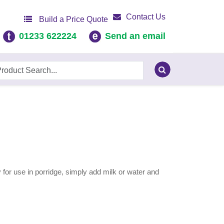
Contact Us
Build a Price Quote
01233 622224
Send an email
 for use in porridge, simply add milk or water and