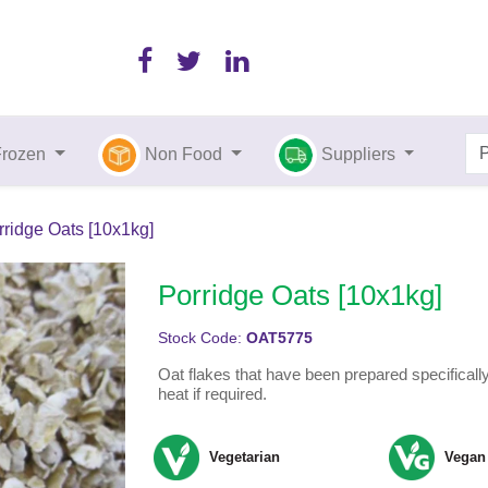
Frozen
Non Food
Suppliers
rridge Oats [10x1kg]
Porridge Oats [10x1kg]
Stock Code:
OAT5775
Oat flakes that have been prepared specifically
heat if required.
Vegetarian
Vegan