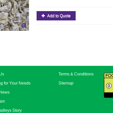
Add to Quote
Us
Terms & Conditions
ng for Your Needs
Sitemap
 News
eam
adleys Story