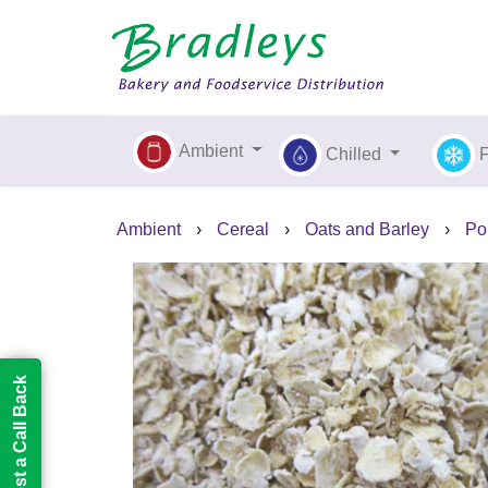
Ambient
Chilled
Ambient
›
Cereal
›
Oats and Barley
›
Po
Request a Call Back