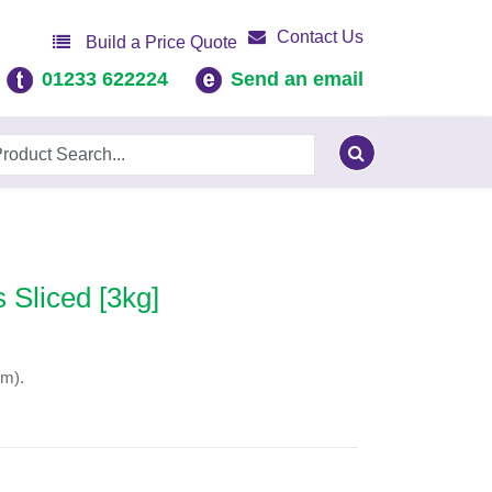
Contact Us
Build a Price Quote
01233 622224
Send an email
 Sliced [3kg]
mm).