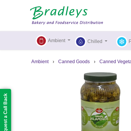
Ambient
Chilled
Ambient
›
Canned Goods
›
Canned Vegeta
Request a Call Back