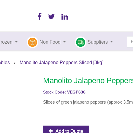
Frozen
Non Food
Suppliers
bles
›
Manolito Jalapeno Peppers Sliced [3kg]
Manolito Jalapeno Peppers
Stock Code:
VEGP636
Slices of green jalapeno peppers (approx 3.5
Add to Quote