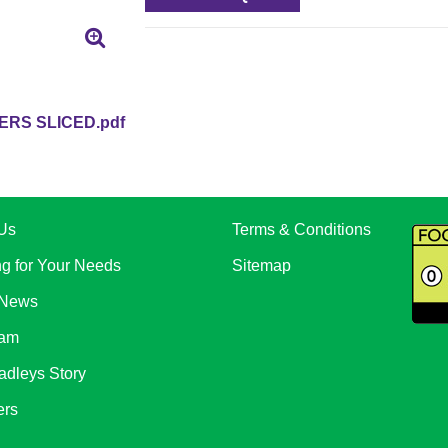
RS SLICED.pdf
Us
Terms & Conditions
ng for Your Needs
Sitemap
 News
eam
adleys Story
ers