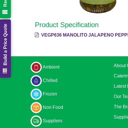
Product Specification
Build a Price Quote
VEGP636 MANOLITO JALAPENO PEPPE
About 
Ambient
Cateri
Chilled
Latest
Frozen
Our T
The Br
Non Food
Suppli
Suppliers