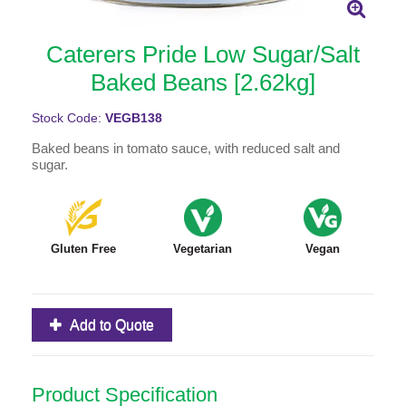
Caterers Pride Low Sugar/Salt
Baked Beans [2.62kg]
Stock Code:
VEGB138
Baked beans in tomato sauce, with reduced salt and
sugar.
Gluten Free
Vegetarian
Vegan
Add to Quote
Product Specification