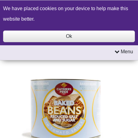
Build a Price Quote
Contact Us
Search
We have placed cookies on your device to help make this
website better.
Ok
Menu