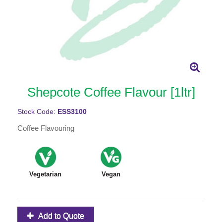
Shepcote Coffee Flavour [1ltr]
Stock Code:
ESS3100
Coffee Flavouring
Vegetarian
Vegan
Add to Quote