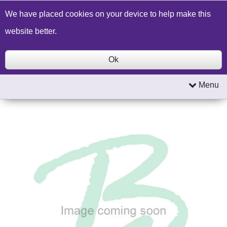
Build a Price Quote
Contact Us
Search
We have placed cookies on your device to help make this
website better.
Ok
Menu