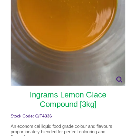
Ingrams Lemon Glace
Compound [3kg]
Stock Code:
C/F4336
An economical liquid food grade colour and flavours
proportionately blended for perfect colouring and