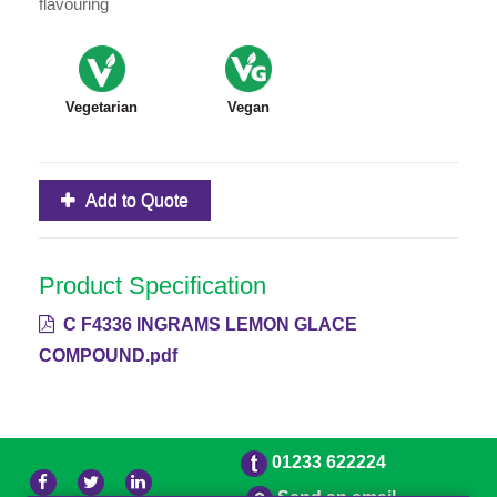
flavouring
Vegetarian
Vegan
Add to Quote
Product Specification
C F4336 INGRAMS LEMON GLACE
COMPOUND.pdf
01233 622224