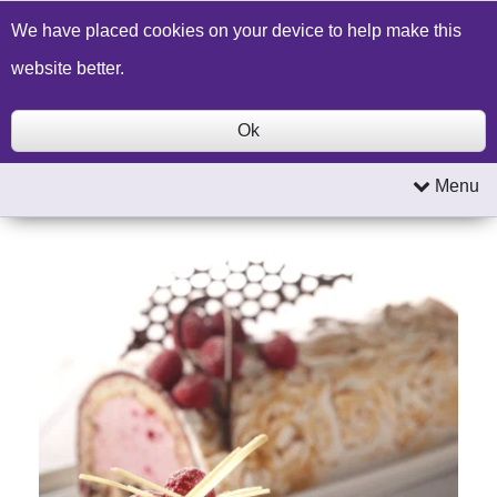
Build a Price Quote
Contact Us
Search
We have placed cookies on your device to help make this
website better.
Ok
Menu