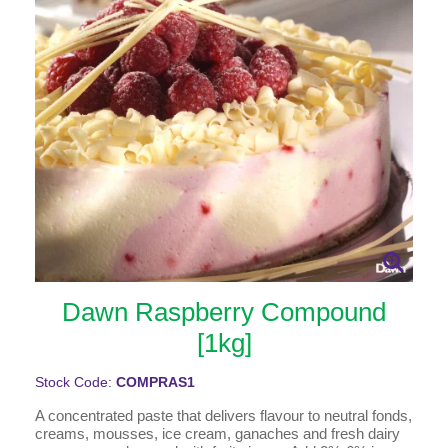
Dawn Raspberry Compound
[1kg]
Stock Code:
COMPRAS1
A concentrated paste that delivers flavour to neutral fonds,
creams, mousses, ice cream, ganaches and fresh dairy