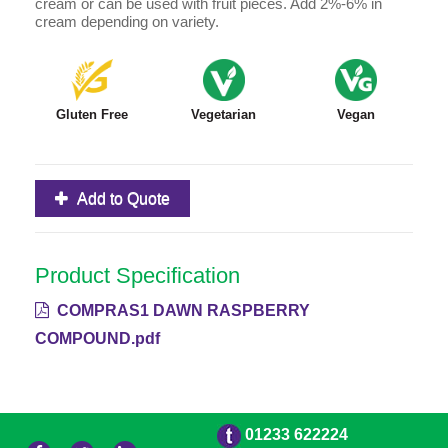
cream or can be used with fruit pieces. Add 2%-6% in
cream depending on variety.
Gluten Free
Vegetarian
Vegan
Add to Quote
Product Specification
COMPRAS1 DAWN RASPBERRY
COMPOUND.pdf
01233 622224