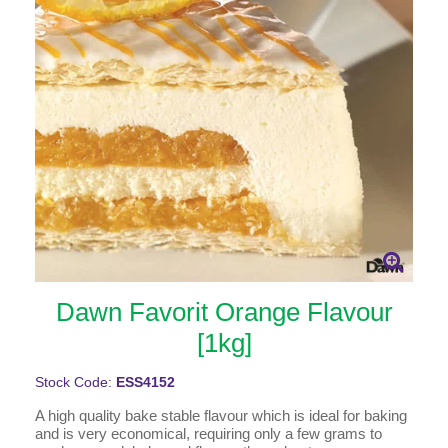
Dawn Favorit Orange Flavour
[1kg]
Stock Code:
ESS4152
A high quality bake stable flavour which is ideal for baking
and is very economical, requiring only a few grams to