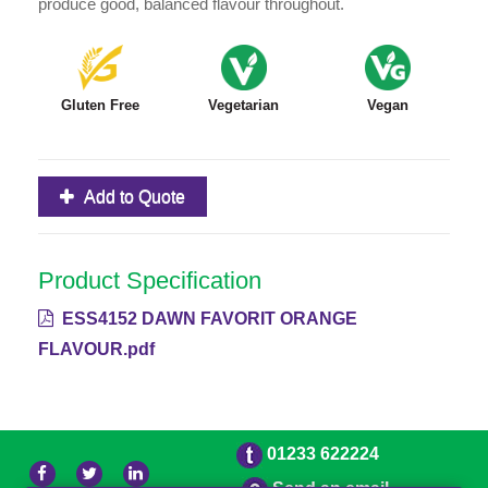
produce good, balanced flavour throughout.
Gluten Free
Vegetarian
Vegan
Add to Quote
Product Specification
ESS4152 DAWN FAVORIT ORANGE
FLAVOUR.pdf
01233 622224