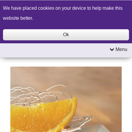
Build a Price Quote
Contact Us
Search
We have placed cookies on your device to help make this
website better.
Ok
Menu