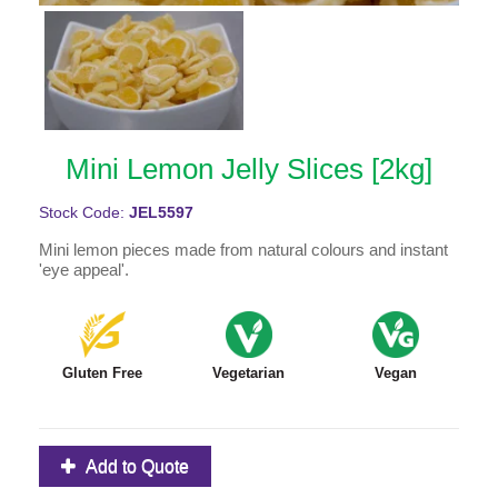
Mini Lemon Jelly Slices [2kg]
Stock Code:
JEL5597
Mini lemon pieces made from natural colours and instant
'eye appeal'.
Gluten Free
Vegetarian
Vegan
Add to Quote