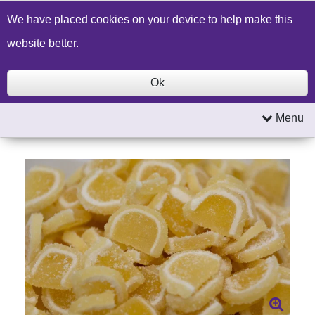
Build a Price Quote
Contact Us
Search
We have placed cookies on your device to help make this
website better.
Ok
Menu