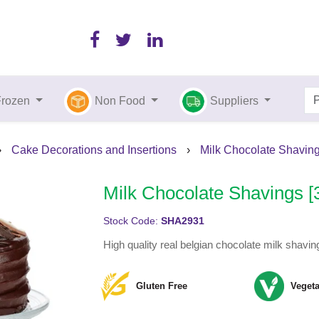
Frozen
Non Food
Suppliers
›
Cake Decorations and Insertions
›
Milk Chocolate Shaving
Milk Chocolate Shavings [
Stock Code:
SHA2931
High quality real belgian chocolate milk shavin
Gluten Free
Vegeta