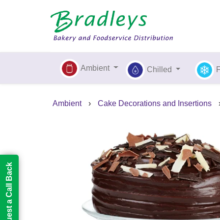
Ambient
Chilled
Ambient
›
Cake Decorations and Insertions
Request a Call Back