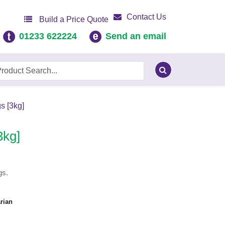
Contact Us
Build a Price Quote
01233 622224
Send an email
s [3kg]
3kg]
gs.
rian