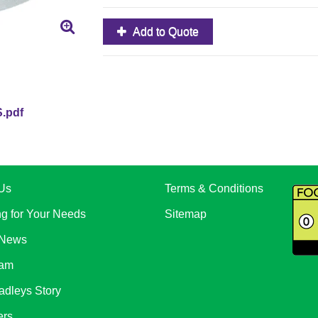
Add to Quote
.pdf
Us
Terms & Conditions
ng for Your Needs
Sitemap
 News
eam
adleys Story
ers