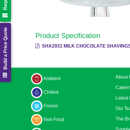
Build a Price Quote
Product Specification
SHA2931 MILK CHOCOLATE SHAVINGS
About 
Ambient
Cateri
Chilled
Latest
Frozen
Our T
The Br
Non Food
Suppli