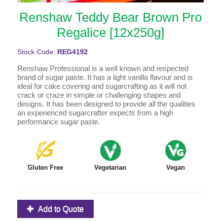
Renshaw Teddy Bear Brown Pro
Regalice [12x250g]
Stock Code:
REG4192
Renshaw Professional is a well known and respected
brand of sugar paste. It has a light vanilla flavour and is
ideal for cake covering and sugarcrafting as it will not
crack or craze in simple or challenging shapes and
designs. It has been designed to provide all the qualities
an experienced sugarcrafter expects from a high
performance sugar paste.
Gluten Free
Vegetarian
Vegan
Add to Quote