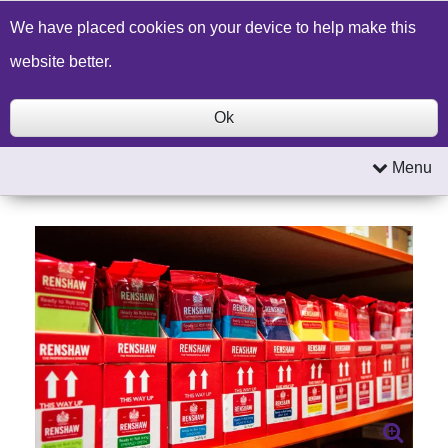
Build a Price Quote
Contact Us
Search
We have placed cookies on your device to help make this
website better.
Ok
Menu