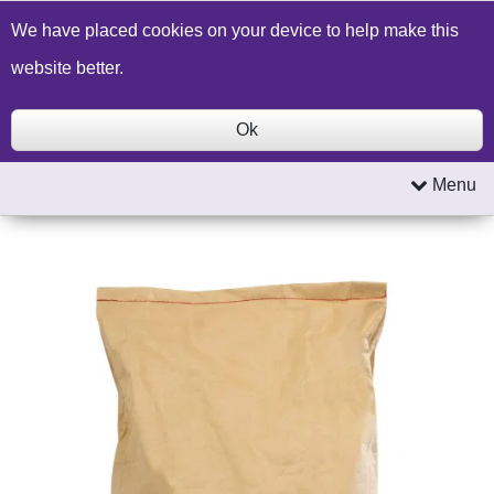
Build a Price Quote
Contact Us
Search
We have placed cookies on your device to help make this
website better.
Ok
Menu