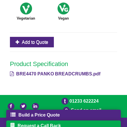
Vegetarian
Vegan
Add to Quote
Product Specification
BRE4470 PANKO BREADCRUMBS.pdf
01233 622224
Send an email
Build a Price Quote
© 2026 Bradleys
Powered by GOb2b
Request a Call Back