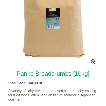
Panko Breadcrumbs [10kg]
Stock Code:
BRE4470
A variety of flaky bread crumb used as a crunchy coating
for fried foods, often used on fish or seafood in Japanese
cuisine.