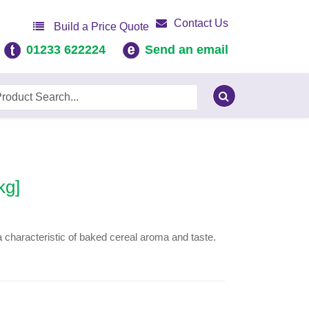
Contact Us
Build a Price Quote
01233 622224
Send an email
kg]
a characteristic of baked cereal aroma and taste.