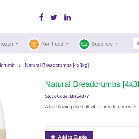
Frozen
Non Food
Suppliers
dcrumb
›
Natural Breadcrumbs [4x3kg]
Natural Breadcrumbs [4x3
Stock Code:
BRE4377
A free flowing dried off white breadcrumb with 
Add to Quote