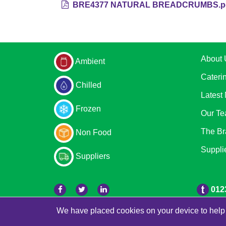
BRE4377 NATURAL BREADCRUMBS.p
About 
Ambient
Cateri
Chilled
Latest
Frozen
Our T
The Br
Non Food
Suppli
Suppliers
012
We have placed cookies on your device to help 
© 2026 Bradleys
Powered by GOb2b