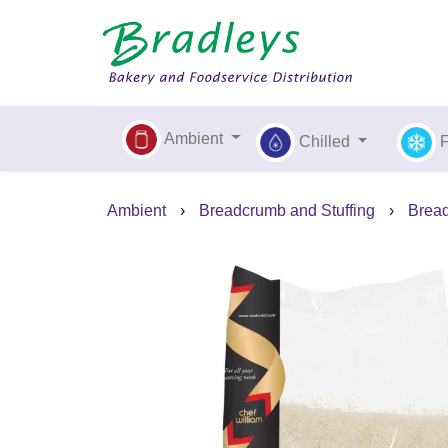
Ambient
Chilled
Ambient
›
Breadcrumb and Stuffing
›
Brea