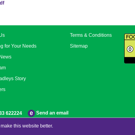
df
Us
Terms & Conditions
ng for Your Needs
Sitemap
 News
eam
adleys Story
ers
Send an email
33 622224
make this website better.