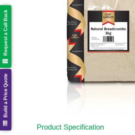
Request a Call Back
Build a Price Quote
Product Specification