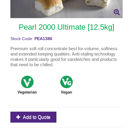
Pearl 2000 Ultimate [12.5kg]
Stock Code:
PEA1386
Premium soft roll concentrate best for volume, softness
and extended keeping qualities. Anti-staling technology
makes it particularly good for sandwiches and products
that need to be chilled.
Vegetarian
Vegan
Add to Quote