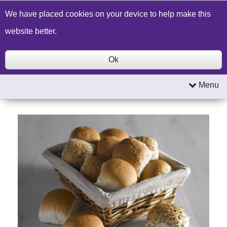
Build a Price Quote
Contact Us
Search
We have placed cookies on your device to help make this
website better.
Ok
Menu