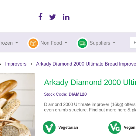
Frozen
Non Food
Suppliers
›
Improvers
›
Arkady Diamond 2000 Ultimate Bread Improver
Arkady Diamond 2000 Ulti
Stock Code:
DIAM120
Diamond 2000 Ultimate improver (16kg) offers
even crumb structure. Find out more here & pl
Vegetarian
Vegan