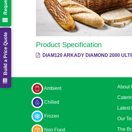
Build a Price Quote
Product Specification
DIAM120 ARKADY DIAMOND 2000 ULT
About 
Ambient
Cateri
Chilled
Latest
Frozen
Our T
The Br
Non Food