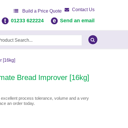
Contact Us
Build a Price Quote
01233 622224
Send an email
 [16kg]
mate Bread Improver [16kg]
 excellent process tolerance, volume and a very
ace an order today.