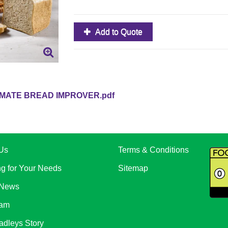
Add to Quote
IMATE BREAD IMPROVER.pdf
Us
Terms & Conditions
ng for Your Needs
Sitemap
 News
eam
adleys Story