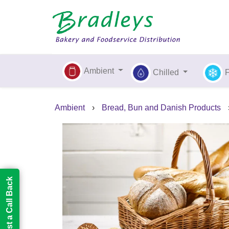
Ambient
Chilled
Ambient
›
Bread, Bun and Danish Products
Request a Call Back