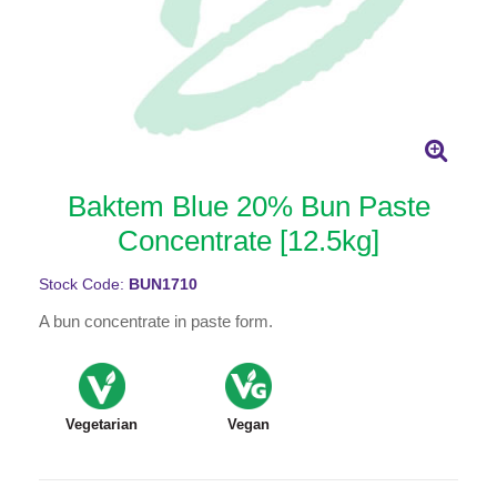
Baktem Blue 20% Bun Paste
Concentrate [12.5kg]
Stock Code:
BUN1710
A bun concentrate in paste form.
Vegetarian
Vegan