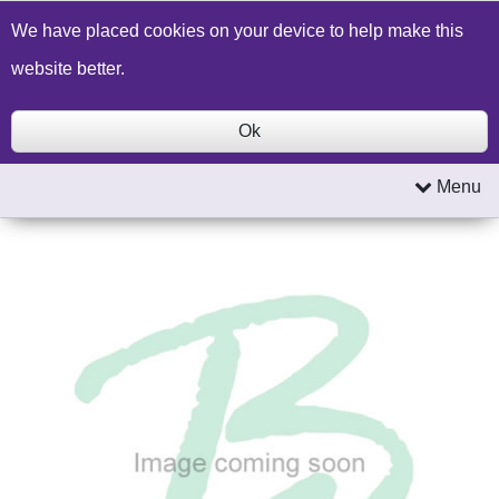
Build a Price Quote
Contact Us
Search
We have placed cookies on your device to help make this
website better.
Ok
Menu