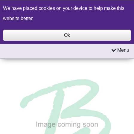
Build a Price Quote
Contact Us
Search
We have placed cookies on your device to help make this
website better.
Ok
Menu