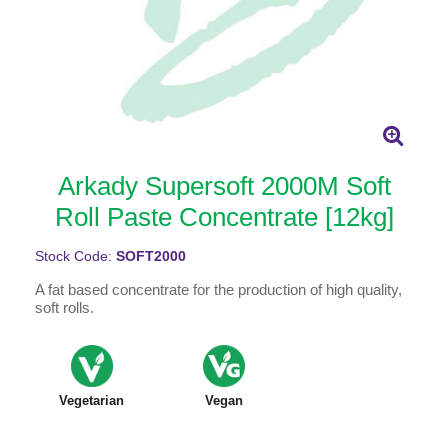
Arkady Supersoft 2000M Soft
Roll Paste Concentrate [12kg]
Stock Code:
SOFT2000
A fat based concentrate for the production of high quality,
soft rolls.
Vegetarian
Vegan