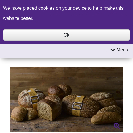
Build a Price Quote
Contact Us
Search
We have placed cookies on your device to help make this
website better.
Ok
Menu