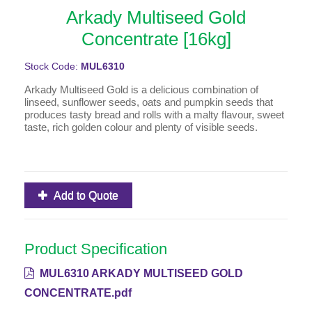
Arkady Multiseed Gold
Concentrate [16kg]
Stock Code:
MUL6310
Arkady Multiseed Gold is a delicious combination of
linseed, sunflower seeds, oats and pumpkin seeds that
produces tasty bread and rolls with a malty flavour, sweet
taste, rich golden colour and plenty of visible seeds.
Add to Quote
Product Specification
MUL6310 ARKADY MULTISEED GOLD
CONCENTRATE.pdf