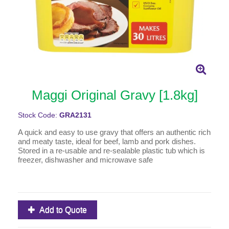
Maggi Original Gravy [1.8kg]
Stock Code:
GRA2131
A quick and easy to use gravy that offers an authentic rich
and meaty taste, ideal for beef, lamb and pork dishes.
Stored in a re-usable and re-sealable plastic tub which is
freezer, dishwasher and microwave safe
Add to Quote