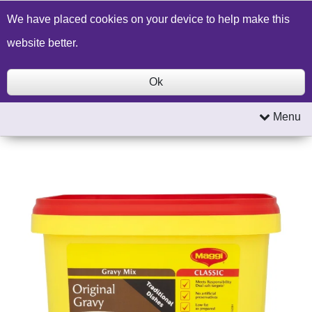
Build a Price Quote
Contact Us
Search
We have placed cookies on your device to help make this
website better.
Ok
Menu