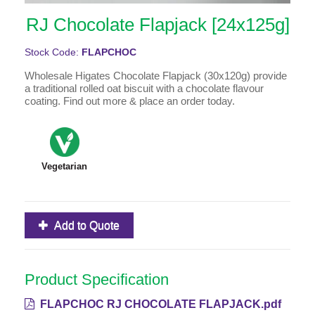
RJ Chocolate Flapjack [24x125g]
Stock Code:
FLAPCHOC
Wholesale Higates Chocolate Flapjack (30x120g) provide
a traditional rolled oat biscuit with a chocolate flavour
coating. Find out more & place an order today.
Vegetarian
Add to Quote
Product Specification
FLAPCHOC RJ CHOCOLATE FLAPJACK.pdf