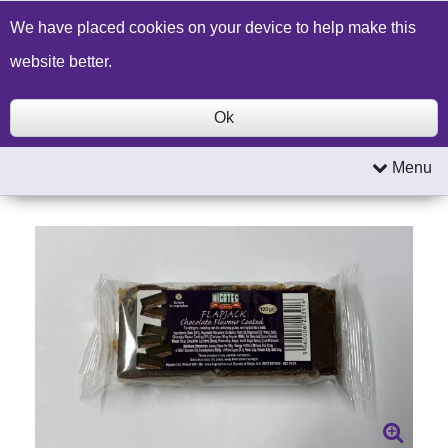
Build a Price Quote
Contact Us
Search
We have placed cookies on your device to help make this
website better.
Ok
Menu