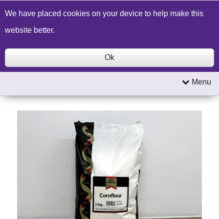
Build a Price Quote
Contact Us
Search
We have placed cookies on your device to help make this
website better.
Ok
Menu