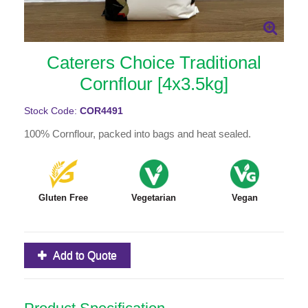
Caterers Choice Traditional
Cornflour [4x3.5kg]
Stock Code:
COR4491
100% Cornflour, packed into bags and heat sealed.
Gluten Free
Vegetarian
Vegan
Add to Quote