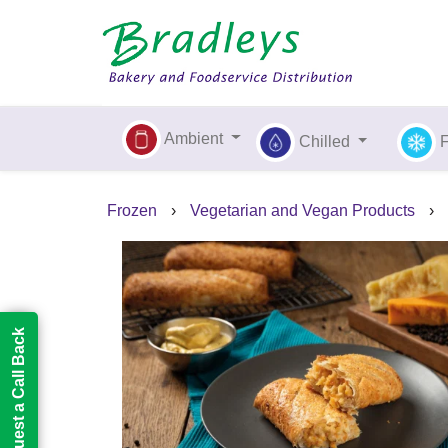
Ambient
Chilled
Frozen
›
Vegetarian and Vegan Products
›
Request a Call Back