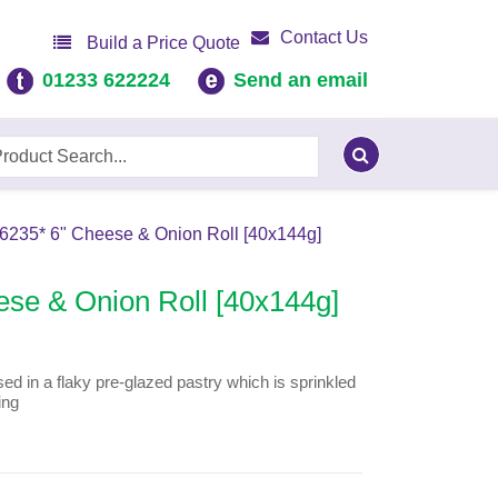
Contact Us
Build a Price Quote
01233 622224
Send an email
46235* 6" Cheese & Onion Roll [40x144g]
ese & Onion Roll [40x144g]
 in a flaky pre-glazed pastry which is sprinkled
ing