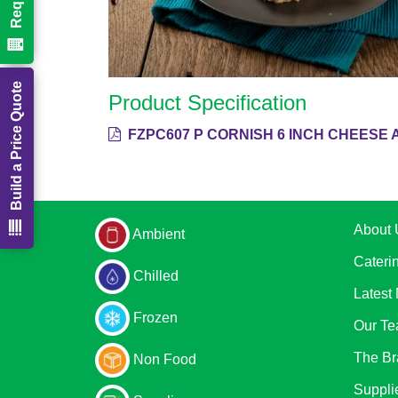
Build a Price Quote
Product Specification
FZPC607 P CORNISH 6 INCH CHEESE 
About 
Ambient
Cateri
Chilled
Latest
Frozen
Our T
The Br
Non Food
Suppli