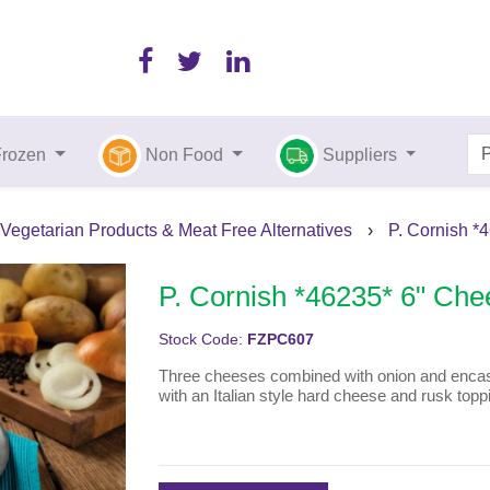
Frozen
Non Food
Suppliers
Vegetarian Products & Meat Free Alternatives
›
P. Cornish *
P. Cornish *46235* 6" Che
Stock Code:
FZPC607
Three cheeses combined with onion and encased
with an Italian style hard cheese and rusk topp