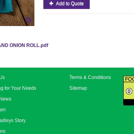
Add to Quote
AND ONION ROLL.pdf
Us
Terms & Conditions
ng for Your Needs
Sitemap
 News
eam
adleys Story
ers