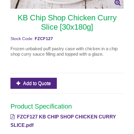
KB Chip Shop Chicken Curry
Slice [30x180g]
Stock Code:
FZCF127
Frozen unbaked puff pastry case with chicken in a chip
shop curry sauce filling and topped with a glaze.
Add to Quote
Product Specification
FZCF127 KB CHIP SHOP CHICKEN CURRY
SLICE.pdf