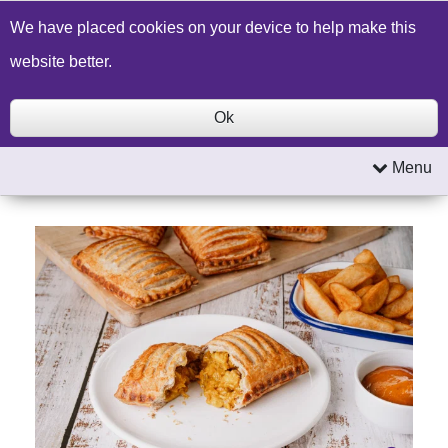
Build a Price Quote
Contact Us
Search
We have placed cookies on your device to help make this
website better.
Ok
Menu