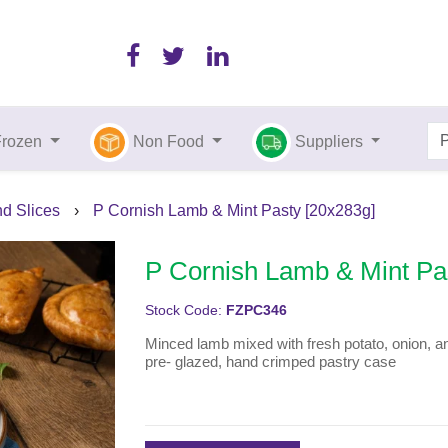
Frozen
Non Food
Suppliers
nd Slices
›
P Cornish Lamb & Mint Pasty [20x283g]
P Cornish Lamb & Mint Pa
Stock Code:
FZPC346
Minced lamb mixed with fresh potato, onion, a
pre- glazed, hand crimped pastry case