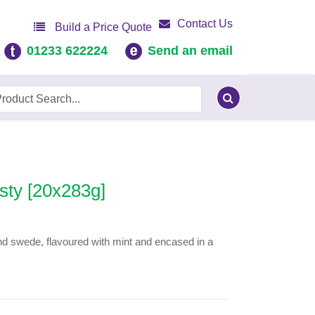
Contact Us
Build a Price Quote
01233 622224
Send an email
sty [20x283g]
nd swede, flavoured with mint and encased in a