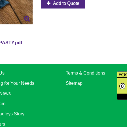
Add to Quote
PASTY.pdf
Us
Terms & Conditions
ng for Your Needs
Sitemap
 News
eam
adleys Story
ers