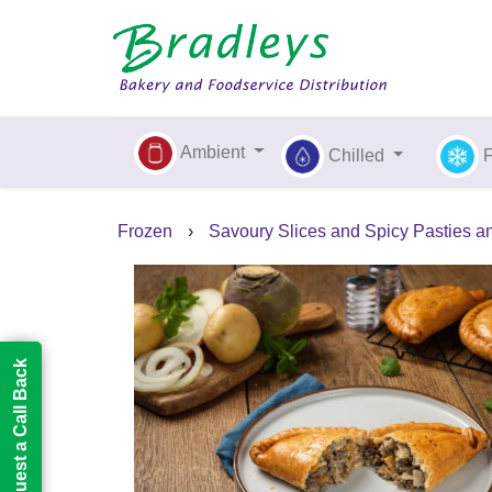
Ambient
Chilled
Frozen
›
Savoury Slices and Spicy Pasties a
Request a Call Back