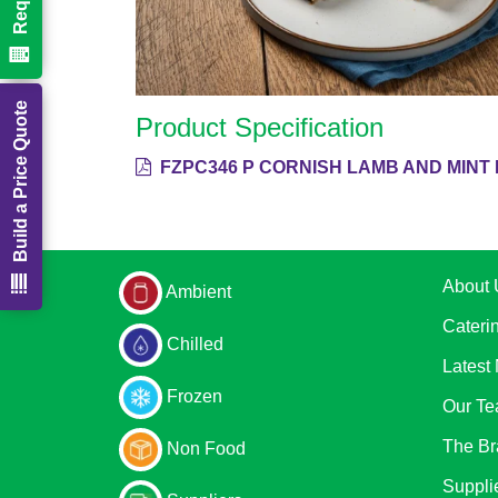
Build a Price Quote
Product Specification
FZPC346 P CORNISH LAMB AND MINT 
About 
Ambient
Cateri
Chilled
Latest
Frozen
Our T
The Br
Non Food
Suppli