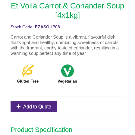
Et Voila Carrot & Coriander Soup
[4x1kg]
Stock Code:
FZASOUP08
Carrot and Coriander Soup is a vibrant, flavourful dish
that’s light and healthy. combining sweetness of carrots
with the fragrant, earthy taste of coriander, resulting in a
warming soup perfect any time of year
Gluten Free
Vegetarian
Add to Quote
Product Specification