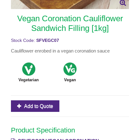
Vegan Coronation Cauliflower
Sandwich Filling [1kg]
Stock Code:
SFVEGC07
Cauliflower enrobed in a vegan coronation sauce
Vegetarian
Vegan
Add to Quote
Product Specification