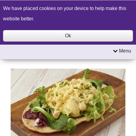
Build a Price Quote
Contact Us
Search
We have placed cookies on your device to help make this
website better.
Ok
Menu